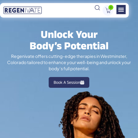
0
Unlock Your
Body’s Potential
Regenivate offers cutting-edge therapies in Westminster,
Colorado tailored to enhance your well-being and unlock your
body’s full potential.
Book A Session