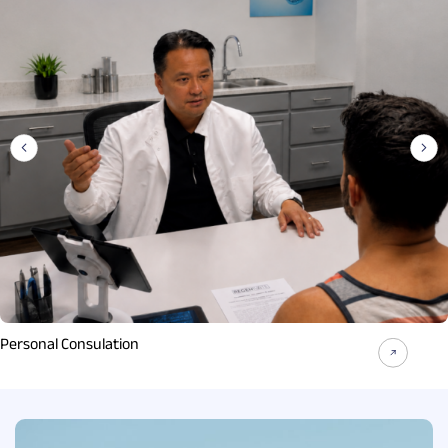
Personal Consulation