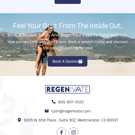
Feel Your Best From The Inside Out.
Book A Session Today And Begin Your Path To Total Wellness.
Your journey to health starts here. Book a session today and discover
the benefits waiting for you!
Book A Session
805-807-9125
tyim@regenivate.com
5005 W. 81st Place , Suite 302, Westminster, CO 80031