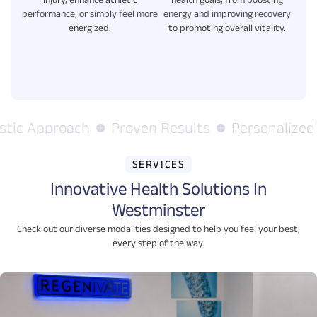
injury, enhance athletic
health goals, from boosting
performance, or simply feel more
energy and improving recovery
energized.
to promoting overall vitality.
tic Approach
Proven Results
Personalized C
SERVICES
Innovative Health Solutions In
Westminster
Check out our diverse modalities designed to help you feel your best,
every step of the way.