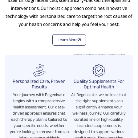
itself through advanced, scientifically-backed therapies and
interventions. Our holistic approach combines innovative
technology with personalized care to target the root causes of
your health concerns and help you feel your best.
Learn More
Personalized Care, Proven
Quality Supplements For
Results
Optimal Health
Your journey with Regenivate
At Regenivate, we believe that
begins with a comprehensive
the right supplements can
health assessment. Our data-
significantly enhance your
driven approach ensures that
wellness journey. Our carefully
each therapy plan is tailored to
curated line of high-quality,
your specific needs, whether
branded supplements is
you’re looking to recover from an
designed to support various