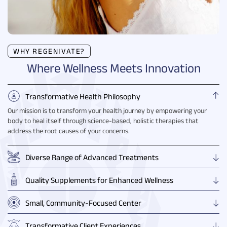
WHY REGENIVATE?
Where Wellness Meets Innovation
Transformative Health Philosophy
Our mission is to transform your health journey by empowering your
body to heal itself through science-based, holistic therapies that
address the root causes of your concerns.
Diverse Range of Advanced Treatments
Quality Supplements for Enhanced Wellness
Small, Community-Focused Center