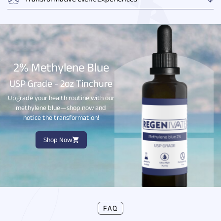
Transformative Client Experiences
2% Methylene Blue
USP Grade - 2oz Tinchure
Upgrade your health routine with our
methylene blue—shop now and
notice the transformation!
Shop Now
FAQ