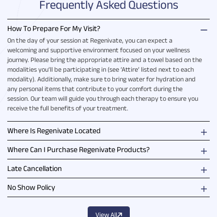
Frequently Asked Questions
How To Prepare For My Visit?
On the day of your session at Regenivate, you can expect a
welcoming and supportive environment focused on your wellness
journey. Please bring the appropriate attire and a towel based on the
modalities you’ll be participating in (see ‘Attire’ listed next to each
modality). Additionally, make sure to bring water for hydration and
any personal items that contribute to your comfort during the
session. Our team will guide you through each therapy to ensure you
receive the full benefits of your treatment.
Where Is Regenivate Located
Where Can I Purchase Regenivate Products?
Late Cancellation
No Show Policy
View All