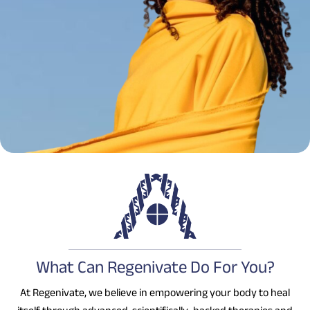
What Can Regenivate Do For You?
At Regenivate, we believe in empowering your body to heal