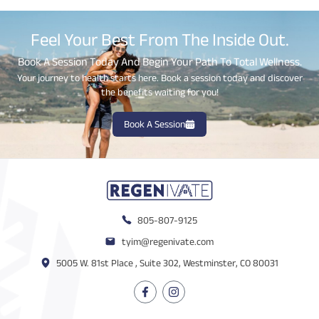
Feel Your Best From The Inside Out.
Book A Session Today And Begin Your Path To Total Wellness.
Your journey to health starts here. Book a session today and discover
the benefits waiting for you!
Book A Session
805-807-9125
tyim@regenivate.com
5005 W. 81st Place , Suite 302, Westminster, CO 80031