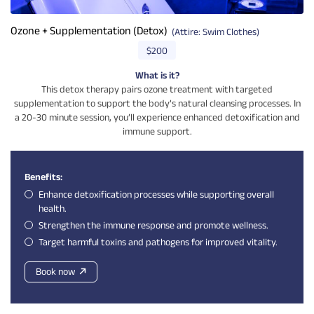
Ozone + Supplementation (Detox)
(Attire: Swim Clothes)
$200
What is it?
This detox therapy pairs ozone treatment with targeted
supplementation to support the body’s natural cleansing processes. In
a 20-30 minute session, you’ll experience enhanced detoxification and
immune support.
Benefits:
Enhance detoxification processes while supporting overall
health.
Strengthen the immune response and promote wellness.
Target harmful toxins and pathogens for improved vitality.
Book now